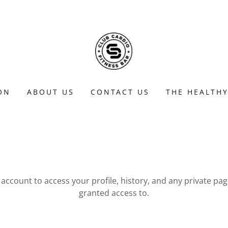
ON
ABOUT US
CONTACT US
THE HEALTHY
r account to access your profile, history, and any private pa
granted access to.