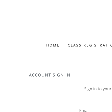
HOME
CLASS REGISTRATI
ACCOUNT SIGN IN
Sign in to you