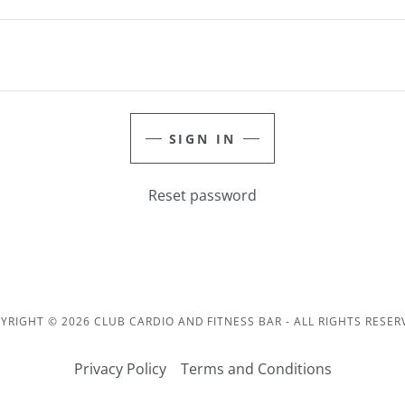
SIGN IN
Reset password
YRIGHT © 2026 CLUB CARDIO AND FITNESS BAR - ALL RIGHTS RESER
Privacy Policy
Terms and Conditions