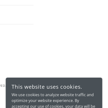
This website uses cookies.
VED.
We use cookies to analyze website traffic and
optimize your website experience. By
accepting our use of cookies, your data will be