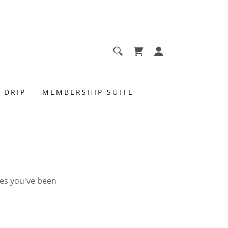
 DRIP
MEMBERSHIP SUITE
ges you've been